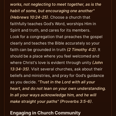
works, not neglecting to meet together, as is the
habit of some, but encouraging one another"
(Hebrews 10:24-25)
. Choose a church that
faithfully teaches God's Word, worships Him in
Spirit and truth, and cares for its members.
Look for a congregation that preaches the gospel
clearly and teaches the Bible accurately so your
faith can be grounded in truth
(2 Timothy 4:2)
. It
should be a place where you feel welcomed and
where Christ's love is evident through unity
(John
13:34-35)
. Visit several churches, ask about their
beliefs and ministries, and pray for God's guidance
as you decide.
"Trust in the Lord with all your
heart, and do not lean on your own understanding.
In all your ways acknowledge him, and he will
make straight your paths" (Proverbs 3:5-6)
.
Engaging in Church Community