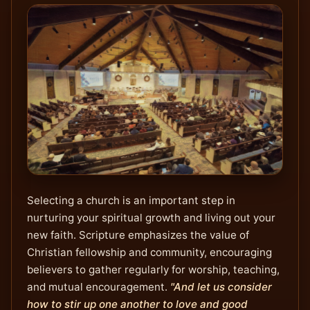
Selecting a church is an important step in
nurturing your spiritual growth and living out your
new faith. Scripture emphasizes the value of
Christian fellowship and community, encouraging
believers to gather regularly for worship, teaching,
and mutual encouragement.
"And let us consider
how to stir up one another to love and good