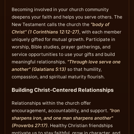
Becoming involved in your church community
deepens your faith and helps you serve others. The
New Testament calls the church the
"body of
Christ" (1 Corinthians 12:12-27)
, with each member
uniquely gifted for mutual growth. Participate in
worship, Bible studies, prayer gatherings, and
service opportunities to use your gifts and build
meaningful relationships.
"Through love serve one
another" (Galatians 5:13)
so that humility,
compassion, and spiritual maturity flourish.
Building Christ-Centered Relationships
Relationships within the church offer
encouragement, accountability, and support.
"Iron
sharpens iron, and one man sharpens another"
(Proverbs 27:17)
. Healthy Christian friendships
motivate us to stay faithful, grow in character, and