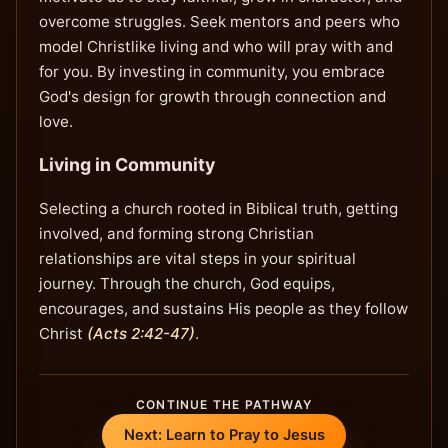
overcome struggles. Seek mentors and peers who
model Christlike living and who will pray with and
for you. By investing in community, you embrace
God's design for growth through connection and
love.
Living in Community
Selecting a church rooted in Biblical truth, getting
involved, and forming strong Christian
relationships are vital steps in your spiritual
journey. Through the church, God equips,
encourages, and sustains His people as they follow
Christ
(Acts 2:42-47)
.
CONTINUE THE PATHWAY
Next: Learn to Pray to Jesus