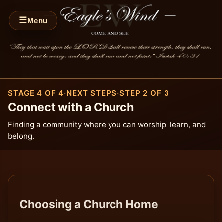
☰
Menu
STAGE 4 OF 4
·
NEXT STEPS
·
STEP 2 OF 3
Connect with a Church
Finding a community where you can worship, learn, and
belong.
Choosing a Church Home